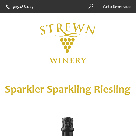
905.468.1229
Cart
0
items:
$0.00
Sparkler Sparkling Riesling