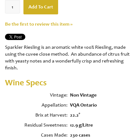
Add To Cart
Be the first to review this item »
Sparkler Riesling is an aromatic white 100% Riesling, made
using the cuvee close method. An abundance of citrus fruit
with yeasty notes and a wonderfully crisp and refreshing
finish.
Wine Specs
Vintage
Non Vintage
Appellation
VQA Ontario
Brix at Harvest
22.2°
Residual Sweetness
12.9 g/Litre
Cases Made
230 cases