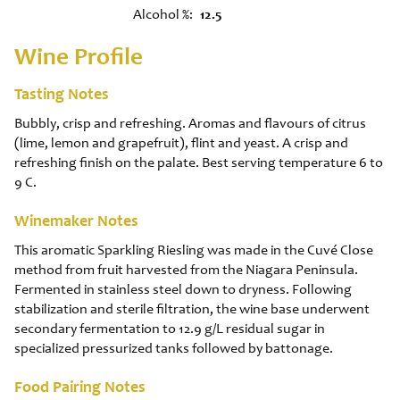
Alcohol %
12.5
Wine Profile
Tasting Notes
Bubbly, crisp and refreshing. Aromas and flavours of citrus
(lime, lemon and grapefruit), flint and yeast. A crisp and
refreshing finish on the palate. Best serving temperature 6 to
9 C.
Winemaker Notes
This aromatic Sparkling Riesling was made in the Cuvé Close
method from fruit harvested from the Niagara Peninsula.
Fermented in stainless steel down to dryness. Following
stabilization and sterile filtration, the wine base underwent
secondary fermentation to 12.9 g/L residual sugar in
specialized pressurized tanks followed by battonage.
Food Pairing Notes