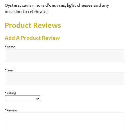
Oysters, caviar, hors d'oeuvres, light cheeses and any
occasion to celebrate!
Product Reviews
Add A Product Review
*Name
*Email
*Rating
*Review