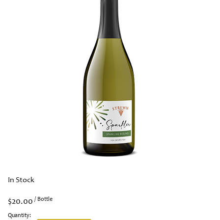
In Stock
$20.00
/ Bottle
Quantity: