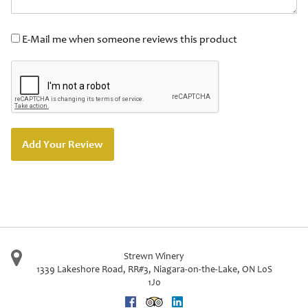
E-Mail me when someone reviews this product
Add Your Review
Strewn Winery
1339 Lakeshore Road, RR#3
,
Niagara-on-the-Lake
,
ON
L0S
1J0
Facebook
Trip Advisor
Linkedin