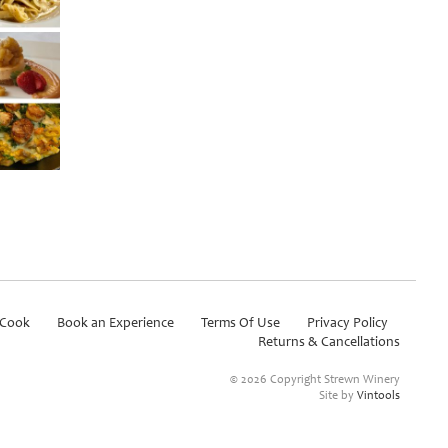
Cook
Book an Experience
Terms Of Use
Privacy Policy
Returns & Cancellations
©
2026 Copyright Strewn Winery
Site by
Vintools