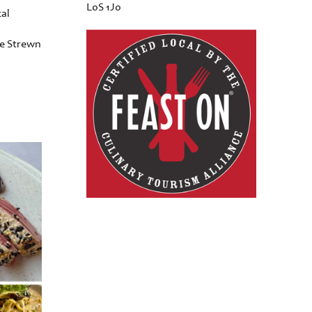
L0S 1J0
cal
he Strewn