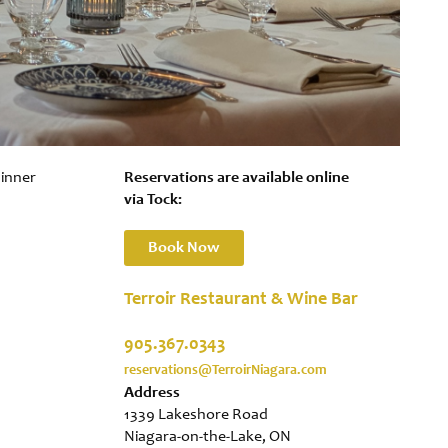
dinner
Reservations are available online
via Tock:
Book Now
Terroir Restaurant & Wine Bar
905.367.0343
reservations@TerroirNiagara.com
Address
1339 Lakeshore Road
Niagara-on-the-Lake, ON