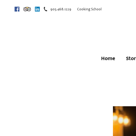
905.468.1229
Cooking School
Facebook
Trip Advisor
Linkedin
Home
Sto