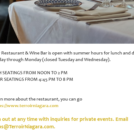
r Restaurant & Wine Bar is open with summer hours for lunch and 
day through Monday (closed Tuesday and Wednesday).
 SEATINGS FROM NOON TO 2 PM
R SEATINGS FROM 4:45 PM TO 8 PM
rn more about the restaurant, you can go
ps://www.terroirniagara.com
 out at any time with inquiries for private events. Email
ps@TerroirNiagara.com.