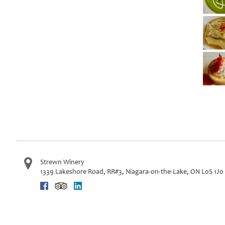
Strewn Winery
1339 Lakeshore Road, RR#3
,
Niagara-on-the-Lake
,
ON
L0S 1J0
Facebook
Trip Advisor
Linkedin