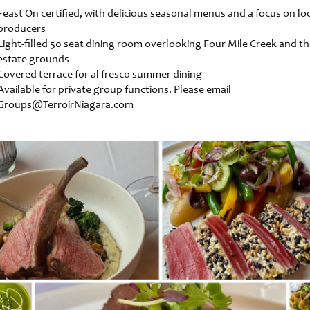
Feast On certified, with delicious seasonal menus and a focus on lo
producers
Light-filled 50 seat dining room overlooking Four Mile Creek and t
estate grounds
Covered terrace for al fresco summer dining
Available for private group functions. Please email
Groups@TerroirNiagara.com