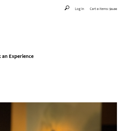
Log In
Cart
0
items:
$0.00
 an Experience