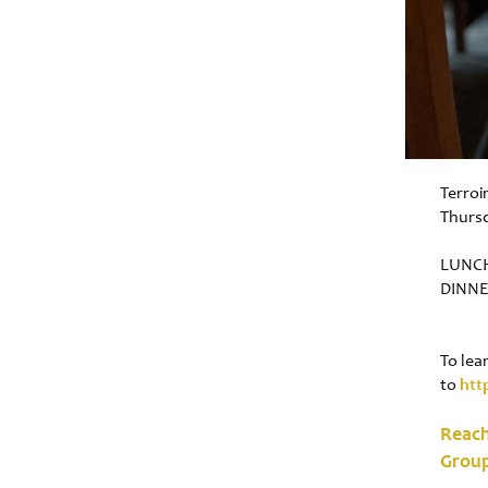
Terroi
Thurs
LUNCH
DINNE
To lea
to
htt
Reach
Grou