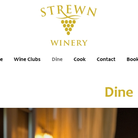
re
Wine Clubs
Dine
Cook
Contact
Book
Dine