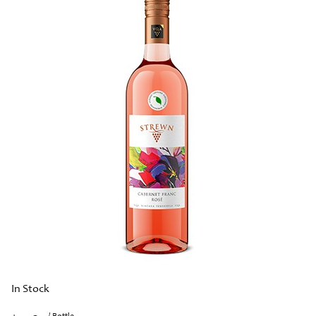
In Stock
/ Bottle