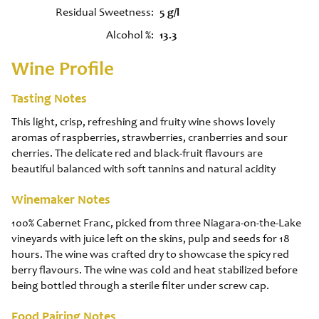
Residual Sweetness
5 g/l
Alcohol %
13.3
Wine Profile
Tasting Notes
This light, crisp, refreshing and fruity wine shows lovely
aromas of raspberries, strawberries, cranberries and sour
cherries. The delicate red and black-fruit flavours are
beautiful balanced with soft tannins and natural acidity
Winemaker Notes
100% Cabernet Franc, picked from three Niagara-on-the-Lake
vineyards with juice left on the skins, pulp and seeds for 18
hours. The wine was crafted dry to showcase the spicy red
berry flavours. The wine was cold and heat stabilized before
being bottled through a sterile filter under screw cap.
Food Pairing Notes