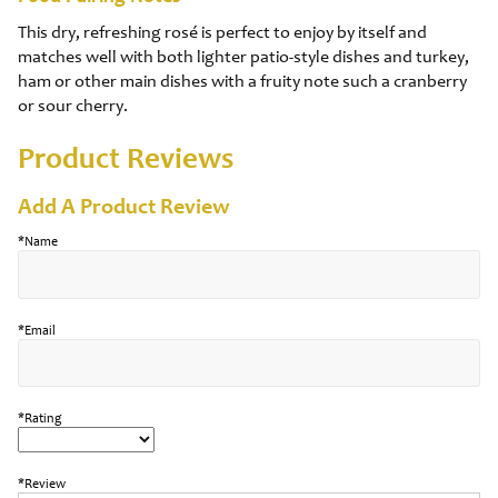
This dry, refreshing rosé is perfect to enjoy by itself and
matches well with both lighter patio-style dishes and turkey,
ham or other main dishes with a fruity note such a cranberry
or sour cherry.
Product Reviews
Add A Product Review
*Name
*Email
*Rating
*Review