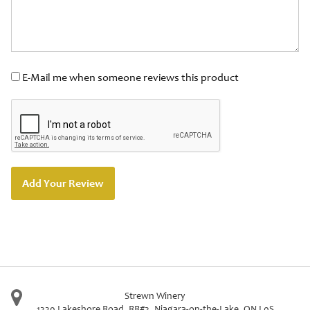
E-Mail me when someone reviews this product
Add Your Review
Strewn Winery
1339 Lakeshore Road, RR#3
,
Niagara-on-the-Lake
,
ON
L0S