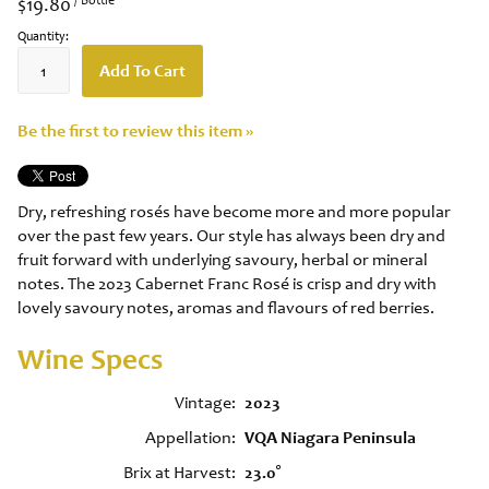
$19.80
Quantity:
Add To Cart
Be the first to review this item »
Dry, refreshing rosés have become more and more popular
over the past few years. Our style has always been dry and
fruit forward with underlying savoury, herbal or mineral
notes. The 2023 Cabernet Franc Rosé is crisp and dry with
lovely savoury notes, aromas and flavours of red berries.
Wine Specs
Vintage
2023
Appellation
VQA Niagara Peninsula
Brix at Harvest
23.0°