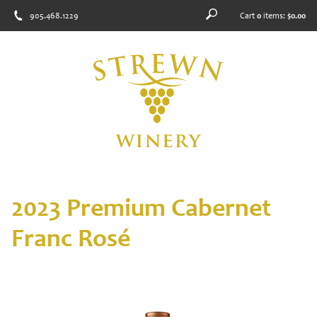
905.468.1229
Cart
0
items:
$0.00
2023 Premium Cabernet
Franc Rosé