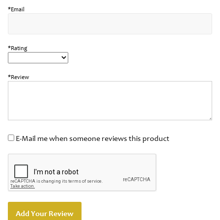
*Email
*Rating
*Review
E-Mail me when someone reviews this product
Add Your Review