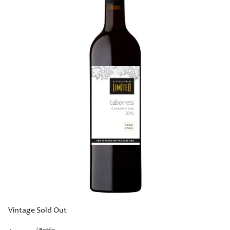
Vintage Sold Out
/ Bottle