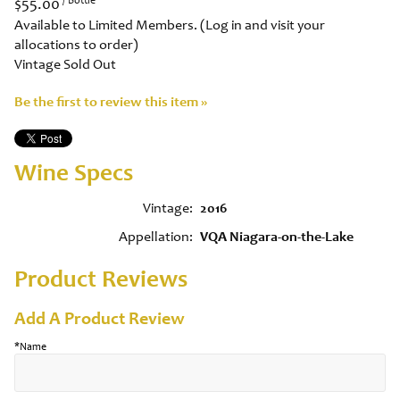
$55.00
Available to Limited Members. (Log in and visit your
allocations to order)
Vintage Sold Out
Be the first to review this item »
Wine Specs
Vintage
2016
Appellation
VQA Niagara-on-the-Lake
Product Reviews
Add A Product Review
*Name