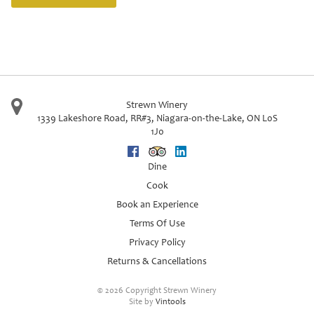
Strewn Winery
1339 Lakeshore Road, RR#3
,
Niagara-on-the-Lake
,
ON
L0S
1J0
Facebook
Trip Advisor
Linkedin
Dine
Cook
Book an Experience
Terms Of Use
Privacy Policy
Returns & Cancellations
©
2026 Copyright Strewn Winery
Site by
Vintools