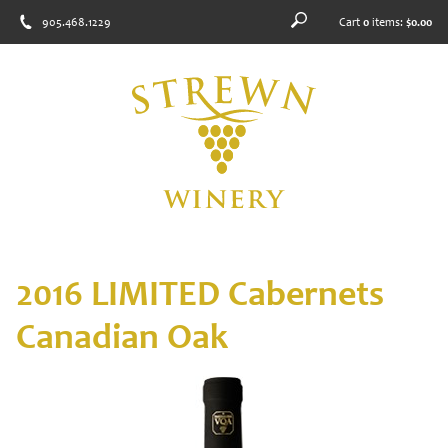
905.468.1229
Cart
0
items:
$0.00
2016 LIMITED Cabernets
Canadian Oak