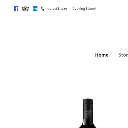
905.468.1229
Cooking School
Facebook
Trip Advisor
Linkedin
Home
Sto