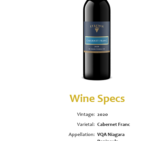
Wine Specs
Vintage
2020
Varietal
Cabernet Franc
Appellation
VQA Niagara