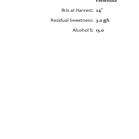
Peninsula
Brix at Harvest
24°
Residual Sweetness
3.0 g/L
Alcohol %
13.0