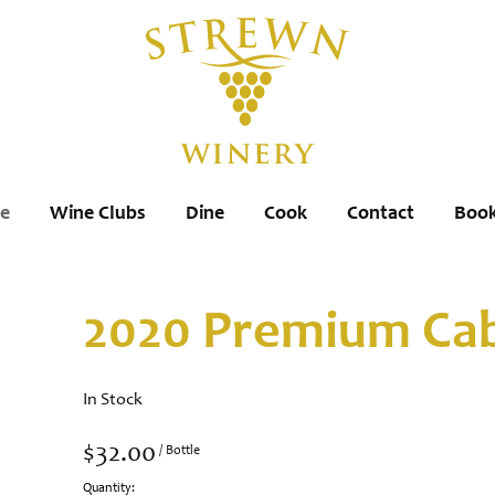
re
Wine Clubs
Dine
Cook
Contact
Book
2020 Premium Cab
In Stock
$32.00
/ Bottle
Quantity: