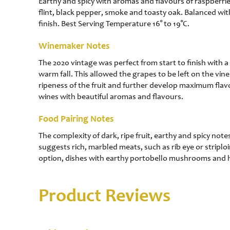
Earthy and spicy with aromas and flavours of raspberries,
flint, black pepper, smoke and toasty oak. Balanced with
finish. Best Serving Temperature 16° to 19°C.
Winemaker Notes
The 2020 vintage was perfect from start to finish with 
warm fall. This allowed the grapes to be left on the vi
ripeness of the fruit and further develop maximum flavo
wines with beautiful aromas and flavours.
Food Pairing Notes
The complexity of dark, ripe fruit, earthy and spicy not
suggests rich, marbled meats, such as rib eye or striplo
option, dishes with earthy portobello mushrooms and 
Product Reviews