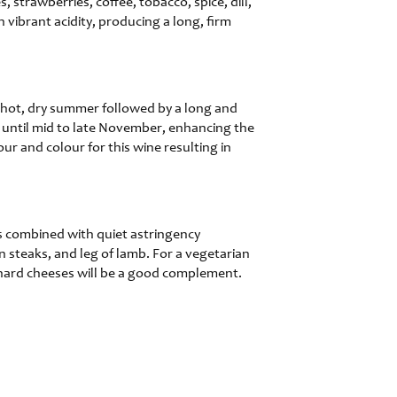
 strawberries, coffee, tobacco, spice, dill,
 vibrant acidity, producing a long, firm
a hot, dry summer followed by a long and
ne until mid to late November, enhancing the
ur and colour for this wine resulting in
es combined with quiet astringency
in steaks, and leg of lamb. For a vegetarian
hard cheeses will be a good complement.