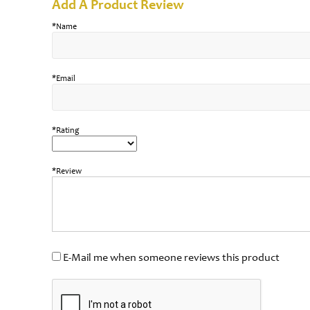
Add A Product Review
*Name
*Email
*Rating
*Review
E-Mail me when someone reviews this product