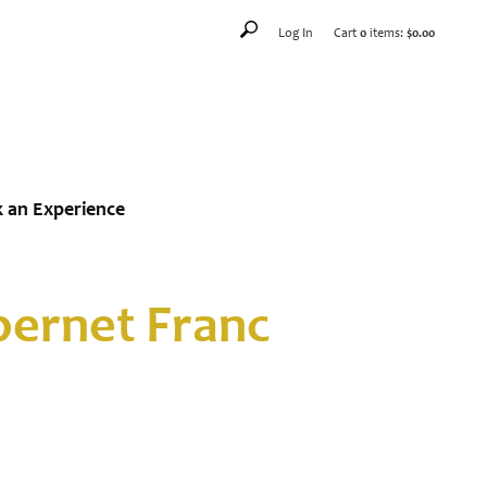
Log In
Cart
0
items:
$0.00
 an Experience
ernet Franc