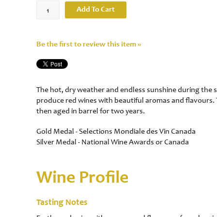
Add To Cart
Be the first to review this item »
The hot, dry weather and endless sunshine during the s
produce red wines with beautiful aromas and flavours.
then aged in barrel for two years.
Gold Medal - Selections Mondiale des Vin Canada
Silver Medal - National Wine Awards or Canada
Wine Profile
Tasting Notes