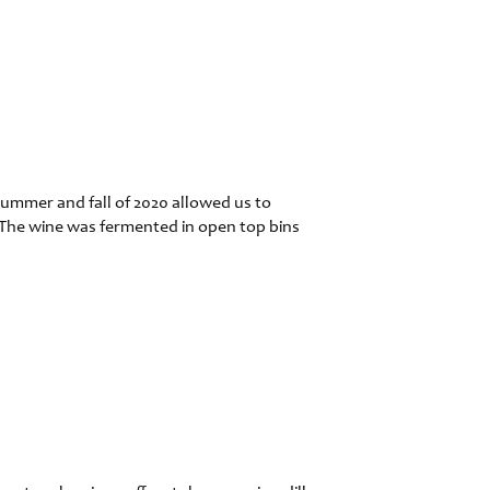
ummer and fall of 2020 allowed us to
 The wine was fermented in open top bins