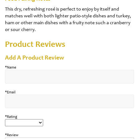
This dry, refreshing rosé is perfect to enjoy by itself and
matches well with both lighter patio-style dishes and turkey,
ham or other main dishes with a fruity note such a cranberry
or sour cherry.
Product Reviews
Add A Product Review
*Name
*Email
*Rating
*Review