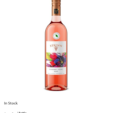
In Stock
/ Bottle