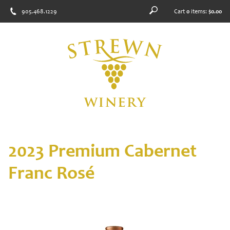
905.468.1229
Cart
0
items:
$0.00
2023 Premium Cabernet
Franc Rosé