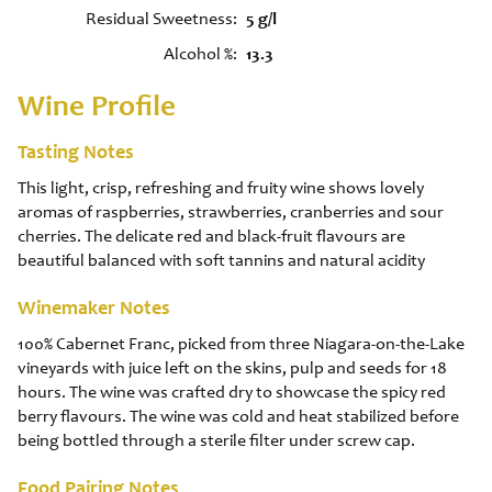
Residual Sweetness
5 g/l
Alcohol %
13.3
Wine Profile
Tasting Notes
This light, crisp, refreshing and fruity wine shows lovely
aromas of raspberries, strawberries, cranberries and sour
cherries. The delicate red and black-fruit flavours are
beautiful balanced with soft tannins and natural acidity
Winemaker Notes
100% Cabernet Franc, picked from three Niagara-on-the-Lake
vineyards with juice left on the skins, pulp and seeds for 18
hours. The wine was crafted dry to showcase the spicy red
berry flavours. The wine was cold and heat stabilized before
being bottled through a sterile filter under screw cap.
Food Pairing Notes