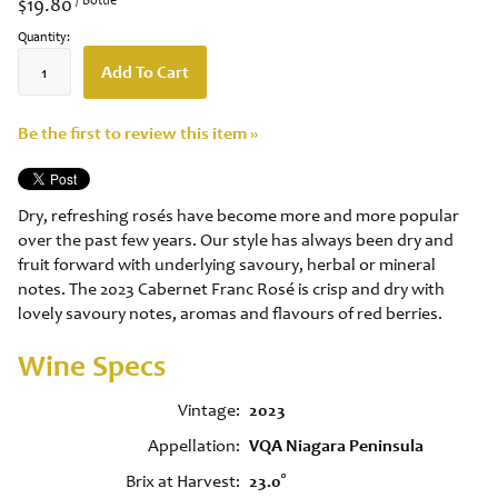
$19.80
Quantity:
Add To Cart
Be the first to review this item »
Dry, refreshing rosés have become more and more popular
over the past few years. Our style has always been dry and
fruit forward with underlying savoury, herbal or mineral
notes. The 2023 Cabernet Franc Rosé is crisp and dry with
lovely savoury notes, aromas and flavours of red berries.
Wine Specs
Vintage
2023
Appellation
VQA Niagara Peninsula
Brix at Harvest
23.0°