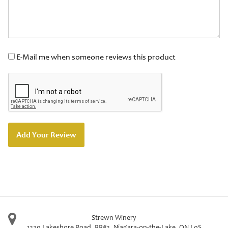
E-Mail me when someone reviews this product
Add Your Review
Strewn Winery
1339 Lakeshore Road, RR#3
,
Niagara-on-the-Lake
,
ON
L0S