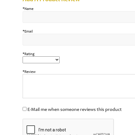
*Name
*Email
*Rating
*Review
E-Mail me when someone reviews this product