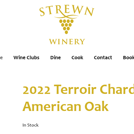
re
Wine Clubs
Dine
Cook
Contact
Book
2022 Terroir Cha
American Oak
In Stock