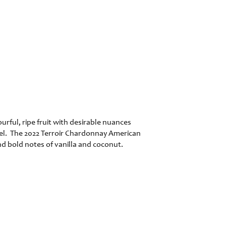
rful, ripe fruit with desirable nuances
rrel. The 2022 Terroir Chardonnay American
nd bold notes of vanilla and coconut.