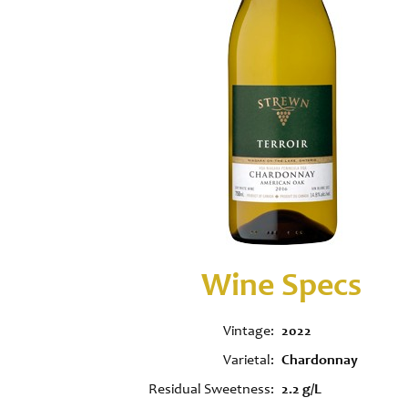
Wine Specs
Vintage
2022
Varietal
Chardonnay
Residual Sweetness
2.2 g/L