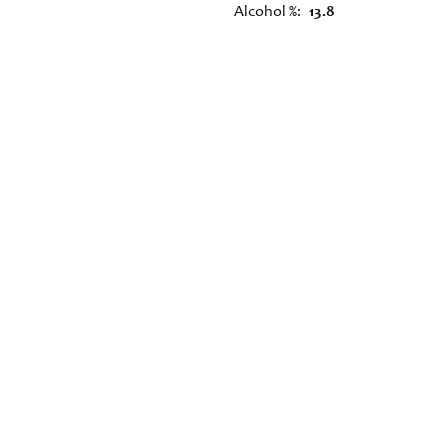
Alcohol %
13.8