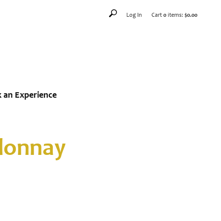
Log In
Cart
0
items:
$0.00
 an Experience
rdonnay