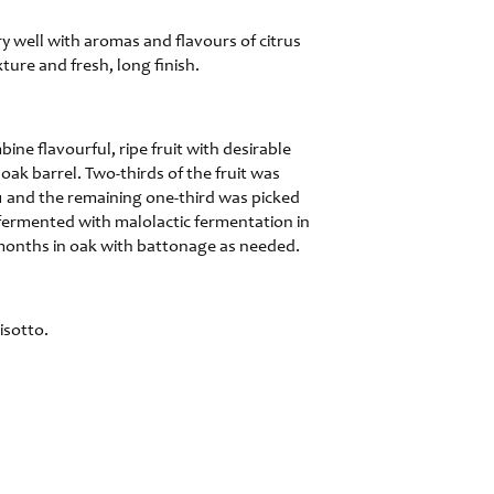
y well with aromas and flavours of citrus
ture and fresh, long finish.
ine flavourful, ripe fruit with desirable
oak barrel. Two-thirds of the fruit was
1 and the remaining one-third was picked
 fermented with malolactic fermentation in
 months in oak with battonage as needed.
isotto.