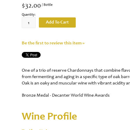
$32.00
/ Bottle
Quantity:
Add To Cart
Be the first to review this item »
One of a trio of reserve Chardonnays that combine flavou
from fermenting and aging in a specific type of oak ba
Oak is an oaky and muscular wine with vibrant acidity a
Bronze Medal - Decanter World Wine Awards
Wine Profile