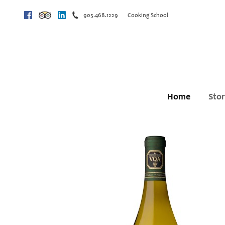
905.468.1229
Cooking School
Facebook
Trip Advisor
Linkedin
Home
Sto