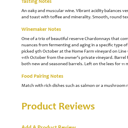
Tasting Notes
An oaky and muscular wine. Vibrant acidity balances ver
and toast with toffee and minerality. Smooth, round tex
Winemaker Notes
One of a trio of beautiful reserve Chardonnays that comb
nuances from fermenting and aging in a specific type of 
picked 9th October at the Home Farm vineyard on Line 
11th October from the owner's private vineyard. Barrel
both new and seasoned barrels. Left on the lees for 11
Food Pairing Notes
Match with rich dishes such as salmon or a mushroom r
Product Reviews
Add A Product Review