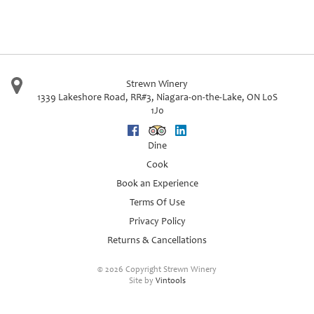
Strewn Winery
1339 Lakeshore Road, RR#3
,
Niagara-on-the-Lake
,
ON
L0S
1J0
Facebook
Trip Advisor
Linkedin
Dine
Cook
Book an Experience
Terms Of Use
Privacy Policy
Returns & Cancellations
©
2026 Copyright Strewn Winery
Site by
Vintools