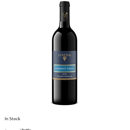
In Stock
/ Bottle