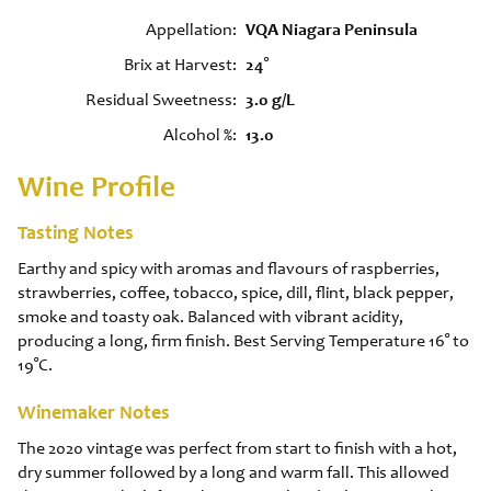
Appellation
VQA Niagara Peninsula
Brix at Harvest
24°
Residual Sweetness
3.0 g/L
Alcohol %
13.0
Wine Profile
Tasting Notes
Earthy and spicy with aromas and flavours of raspberries,
strawberries, coffee, tobacco, spice, dill, flint, black pepper,
smoke and toasty oak. Balanced with vibrant acidity,
producing a long, firm finish. Best Serving Temperature 16° to
19°C.
Winemaker Notes
The 2020 vintage was perfect from start to finish with a hot,
dry summer followed by a long and warm fall. This allowed