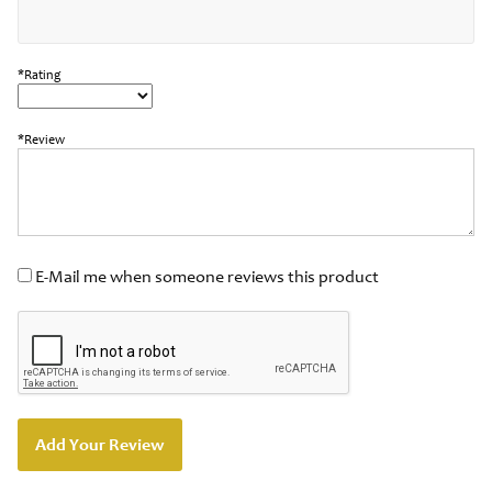
*Rating
*Review
E-Mail me when someone reviews this product
Add Your Review