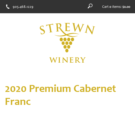
905.468.1229
Cart
0
items:
$0.00
2020 Premium Cabernet
Franc