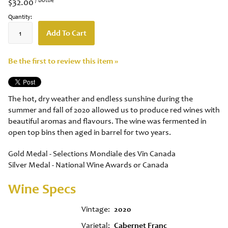
$32.00
Quantity:
Add To Cart
Be the first to review this item »
The hot, dry weather and endless sunshine during the
summer and fall of 2020 allowed us to produce red wines with
beautiful aromas and flavours. The wine was fermented in
open top bins then aged in barrel for two years.
Gold Medal - Selections Mondiale des Vin Canada
Silver Medal - National Wine Awards or Canada
Wine Specs
Vintage
2020
Varietal
Cabernet Franc