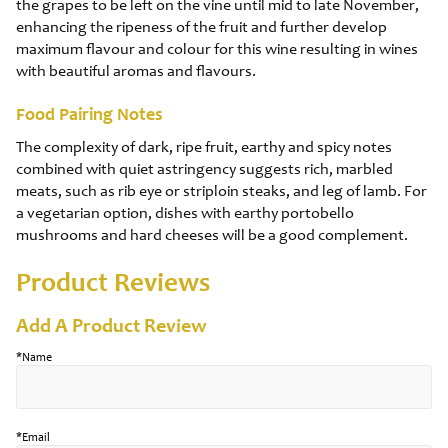
the grapes to be left on the vine until mid to late November,
enhancing the ripeness of the fruit and further develop
maximum flavour and colour for this wine resulting in wines
with beautiful aromas and flavours.
Food Pairing Notes
The complexity of dark, ripe fruit, earthy and spicy notes
combined with quiet astringency suggests rich, marbled
meats, such as rib eye or striploin steaks, and leg of lamb. For
a vegetarian option, dishes with earthy portobello
mushrooms and hard cheeses will be a good complement.
Product Reviews
Add A Product Review
*Name
*Email