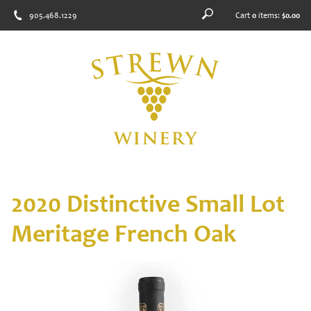
905.468.1229
Cart
0
items:
$0.00
2020 Distinctive Small Lot
Meritage French Oak