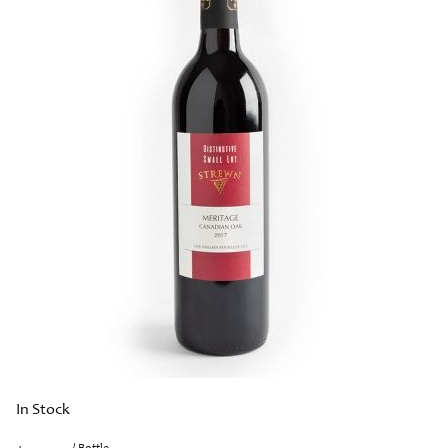
In Stock
/ Bottle