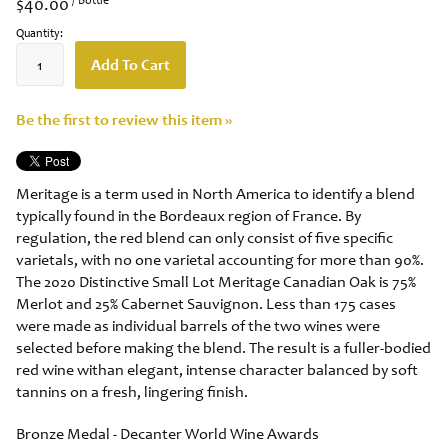
$40.00
Quantity:
Add To Cart
Be the first to review this item »
Meritage is a term used in North America to identify a blend
typically found in the Bordeaux region of France. By
regulation, the red blend can only consist of five specific
varietals, with no one varietal accounting for more than 90%.
The 2020 Distinctive Small Lot Meritage Canadian Oak is 75%
Merlot and 25% Cabernet Sauvignon. Less than 175 cases
were made as individual barrels of the two wines were
selected before making the blend. The result is a fuller-bodied
red wine withan elegant, intense character balanced by soft
tannins on a fresh, lingering finish.
Bronze Medal - Decanter World Wine Awards