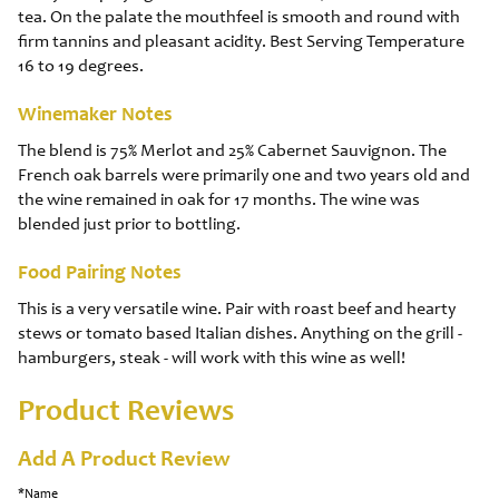
tea. On the palate the mouthfeel is smooth and round with
firm tannins and pleasant acidity. Best Serving Temperature
16 to 19 degrees.
Winemaker Notes
The blend is 75% Merlot and 25% Cabernet Sauvignon. The
French oak barrels were primarily one and two years old and
the wine remained in oak for 17 months. The wine was
blended just prior to bottling.
Food Pairing Notes
This is a very versatile wine. Pair with roast beef and hearty
stews or tomato based Italian dishes. Anything on the grill -
hamburgers, steak - will work with this wine as well!
Product Reviews
Add A Product Review
*Name