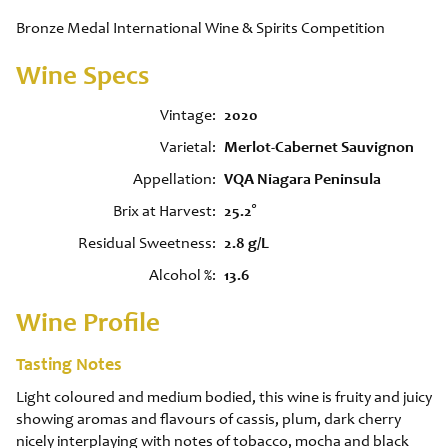
Bronze Medal International Wine & Spirits Competition
Wine Specs
Vintage
2020
Varietal
Merlot-Cabernet Sauvignon
Appellation
VQA Niagara Peninsula
Brix at Harvest
25.2°
Residual Sweetness
2.8 g/L
Alcohol %
13.6
Wine Profile
Tasting Notes
Light coloured and medium bodied, this wine is fruity and juicy
showing aromas and flavours of cassis, plum, dark cherry
nicely interplaying with notes of tobacco, mocha and black