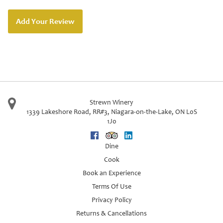
Add Your Review
Strewn Winery
1339 Lakeshore Road, RR#3
,
Niagara-on-the-Lake
,
ON
L0S
1J0
Facebook
Trip Advisor
Linkedin
Dine
Cook
Book an Experience
Terms Of Use
Privacy Policy
Returns & Cancellations