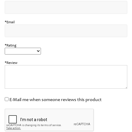
*Email
*Rating
*Review
E-Mail me when someone reviews this product