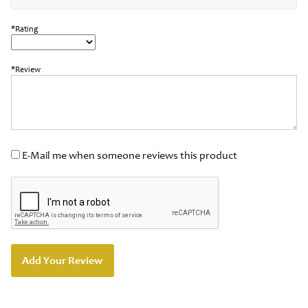
*Rating
*Review
E-Mail me when someone reviews this product
Add Your Review