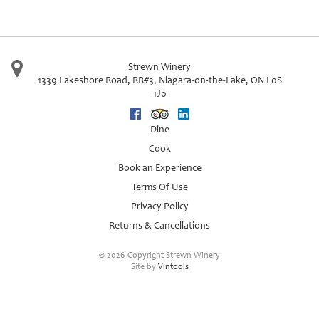
Strewn Winery
1339 Lakeshore Road, RR#3
,
Niagara-on-the-Lake
,
ON
L0S
1J0
Facebook
Trip Advisor
Linkedin
Dine
Cook
Book an Experience
Terms Of Use
Privacy Policy
Returns & Cancellations
©
2026 Copyright Strewn Winery
Site by
Vintools