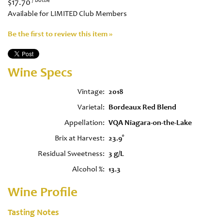
$17.70
Available for LIMITED Club Members
Be the first to review this item »
Wine Specs
Vintage
2018
Varietal
Bordeaux Red Blend
Appellation
VQA Niagara-on-the-Lake
Brix at Harvest
23.9°
Residual Sweetness
3 g/L
Alcohol %
13.3
Wine Profile
Tasting Notes