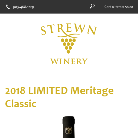
905.468.1229
Cart
0
items:
$0.00
2018 LIMITED Meritage
Classic