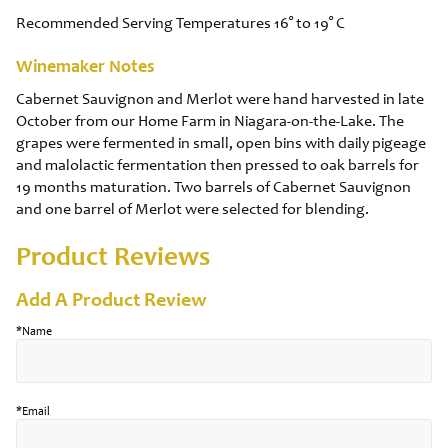
Recommended Serving Temperatures 16° to 19° C
Winemaker Notes
Cabernet Sauvignon and Merlot were hand harvested in late
October from our Home Farm in Niagara-on-the-Lake. The
grapes were fermented in small, open bins with daily pigeage
and malolactic fermentation then pressed to oak barrels for
19 months maturation. Two barrels of Cabernet Sauvignon
and one barrel of Merlot were selected for blending.
Product Reviews
Add A Product Review
*Name
*Email