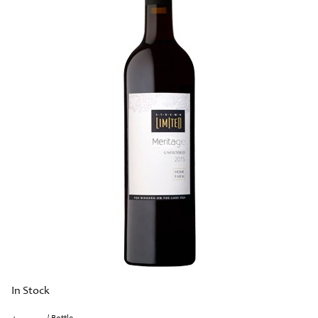
In Stock
/ Bottle